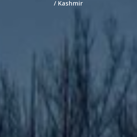
/ Kashmir