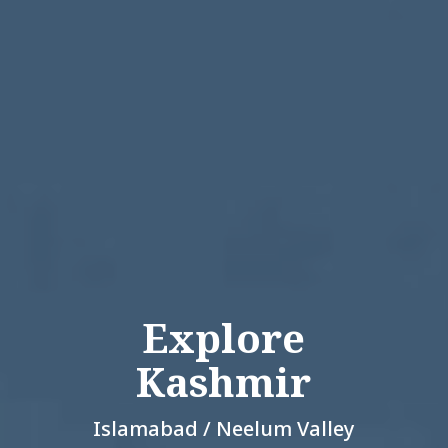
Explore
Kashmir
Islamabad / Neelum Valley