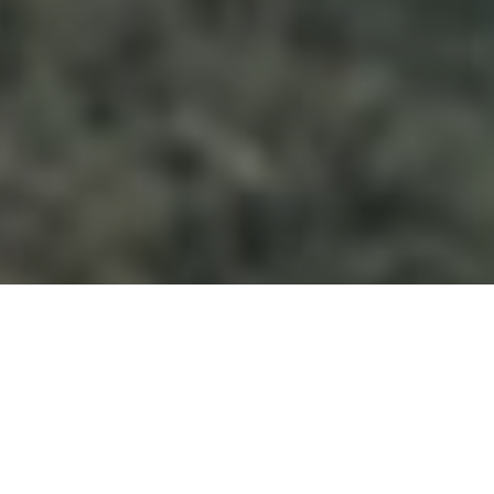
&#xe048;