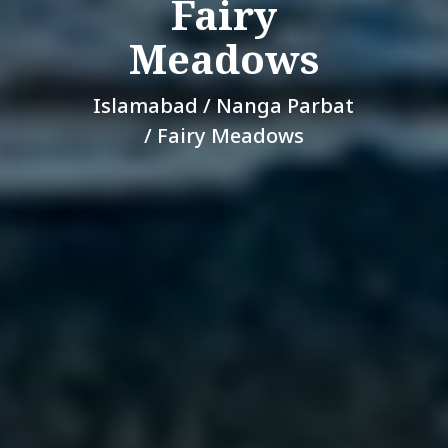
Fairy
Meadows
Islamabad / Nanga Parbat
/ Fairy Meadows