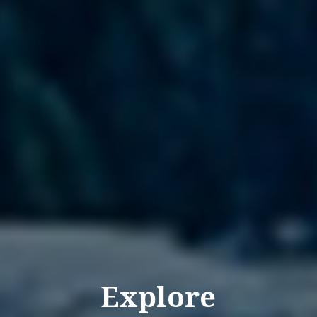
Explore